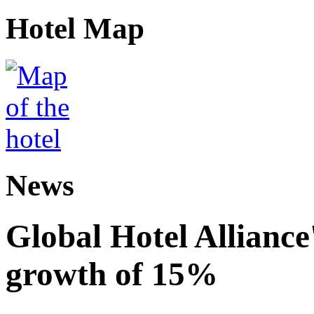
Hotel Map
News
Global Hotel Alliance
growth of 15%