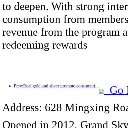
to deepen. With strong inte
consumption from members,
revenue from the program a
redeeming rewards
Prev:Real gold and silver promote consumption, many places issue May Day cultural and tourism consumption vouchers
Go 
Address: 628 Mingxing Roa
Opened in 2012, Grand Sky