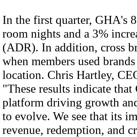
In the first quarter, GHA's 
room nights and a 3% increa
(ADR). In addition, cross 
when members used brands di
location. Chris Hartley, CE
"These results indicate tha
platform driving growth and
to evolve. We see that its i
revenue, redemption, and cr