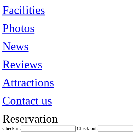
Facilities
Photos
News
Reviews
Attractions
Contact us
Reservation
Check-in:
Check-out: