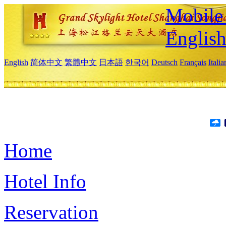
Mobile 
Englis
English
简体中文
繁體中文
日本語
한국어
Deutsch
Français
Itali
Home
Hotel Info
Reservation