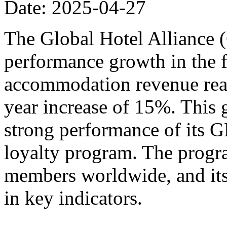
Date: 2025-04-27
The Global Hotel Alliance 
performance growth in the fi
accommodation revenue reac
year increase of 15%. This 
strong performance of its
loyalty program. The progr
members worldwide, and its
in key indicators.